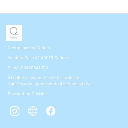
Centro medico Galliera
Via della Pace 41 40015 Galliera
P. IVA: 03620341200
All rights reserved. Use of this website
signifies your agreement to the Terms of Use.
Powered by OrisLine